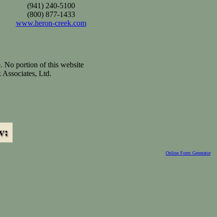
(941) 240-5100
(800) 877-1433
www.heron-creek.com
. No portion of this website
 Associates, Ltd.
Online Form Generator