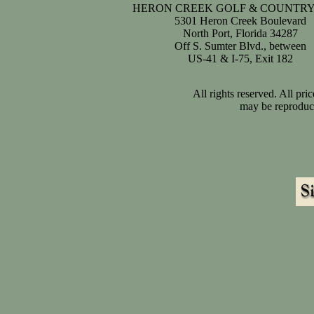
HERON CREEK GOLF & COUNTRY
5301 Heron Creek Boulevard
North Port, Florida 34287
Off S. Sumter Blvd., between
US-41 & I-75, Exit 182
All rights reserved. All pr
may be reproduce