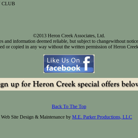
 CLUB
©2013 Heron Creek Associates, Ltd.
ices and information deemed reliable, but subject to changewithout notice
d or copied in any way without the written permission of Heron Creek
Back To The Top
Web Site Design & Maintenance by
M.E. Parker Productions, LLC