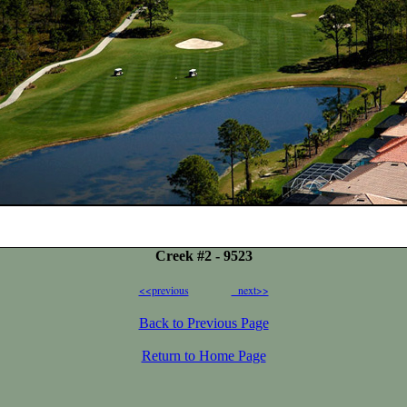
Creek #2 - 9523
<<previous
next>>
Back to Previous Page
Return to Home Page