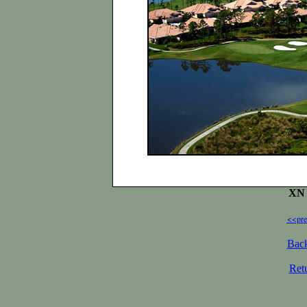
XN 
<<pre
Back
Ret