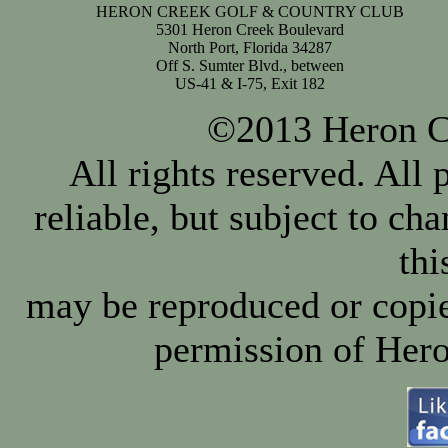
HERON CREEK GOLF & COUNTRY CLUB
5301 Heron Creek Boulevard
North Port, Florida 34287
Off S. Sumter Blvd., between
US-41 & I-75, Exit 182
©2013 Heron Cr
All rights reserved. All
reliable, but subject to ch
thi
may be reproduced or copie
permission of Hero