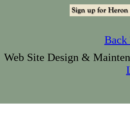
Back 
Web Site Design & Mainte