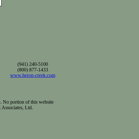
(941) 240-5100
(800) 877-1433
www.heron-creek.com
. No portion of this website
 Associates, Ltd.