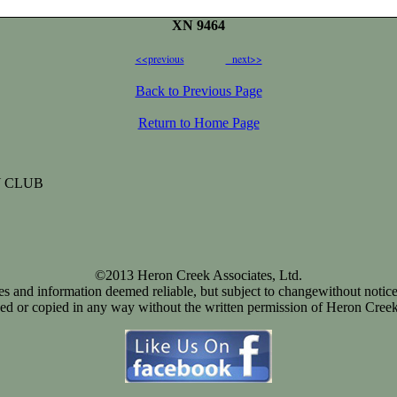
XN 9464
<<previous
next>>
Back to Previous Page
Return to Home Page
 CLUB
©2013 Heron Creek Associates, Ltd.
ices and information deemed reliable, but subject to changewithout notice
d or copied in any way without the written permission of Heron Creek