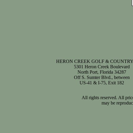
HERON CREEK GOLF & COUNTRY
5301 Heron Creek Boulevard
North Port, Florida 34287
Off S. Sumter Blvd., between
US-41 & I-75, Exit 182
All rights reserved. All pr
may be reproduce