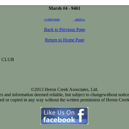
Marsh #4 - 9461
<<previous
next>>
Back to Previous Page
Return to Home Page
 CLUB
©2013 Heron Creek Associates, Ltd.
ices and information deemed reliable, but subject to changewithout notice
d or copied in any way without the written permission of Heron Creek