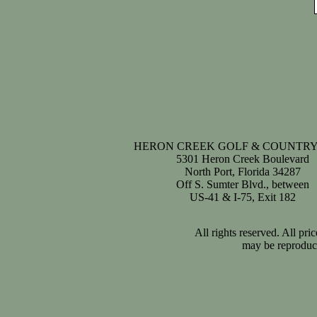
HERON CREEK GOLF & COUNTRY
5301 Heron Creek Boulevard
North Port, Florida 34287
Off S. Sumter Blvd., between
US-41 & I-75, Exit 182
All rights reserved. All pr
may be reproduce