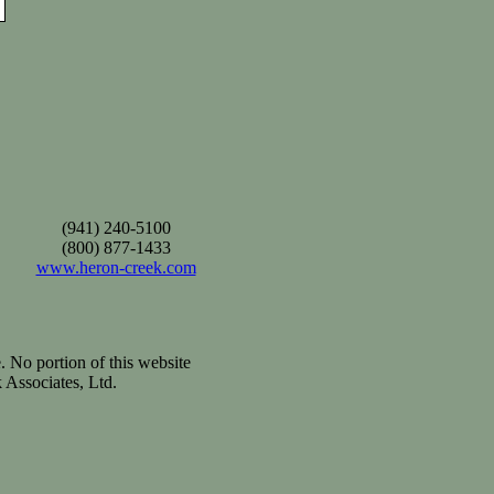
(941) 240-5100
(800) 877-1433
www.heron-creek.com
. No portion of this website
 Associates, Ltd.