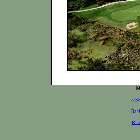
M
<<pre
Back
Ret