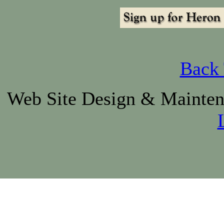
Back 
Web Site Design & Mainte