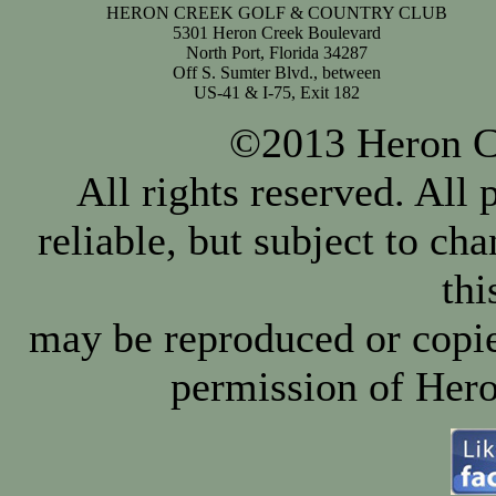
HERON CREEK GOLF & COUNTRY CLUB
5301 Heron Creek Boulevard
North Port, Florida 34287
Off S. Sumter Blvd., between
US-41 & I-75, Exit 182
©2013 Heron Cr
All rights reserved. All
reliable, but subject to ch
thi
may be reproduced or copie
permission of Hero