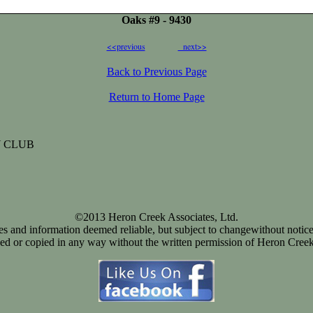
Oaks #9 - 9430
<<previous
next>>
Back to Previous Page
Return to Home Page
 CLUB
©2013 Heron Creek Associates, Ltd.
ices and information deemed reliable, but subject to changewithout notice
d or copied in any way without the written permission of Heron Creek