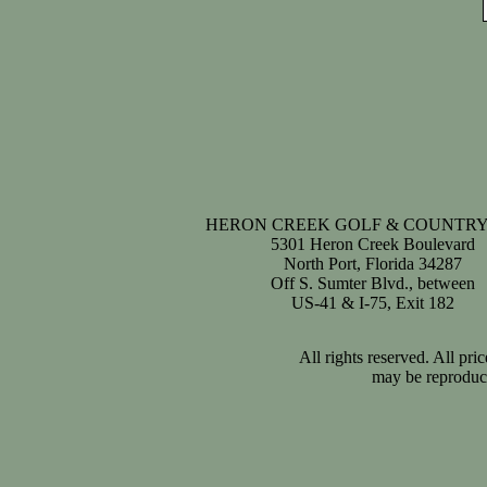
HERON CREEK GOLF & COUNTRY
5301 Heron Creek Boulevard
North Port, Florida 34287
Off S. Sumter Blvd., between
US-41 & I-75, Exit 182
All rights reserved. All pr
may be reproduce