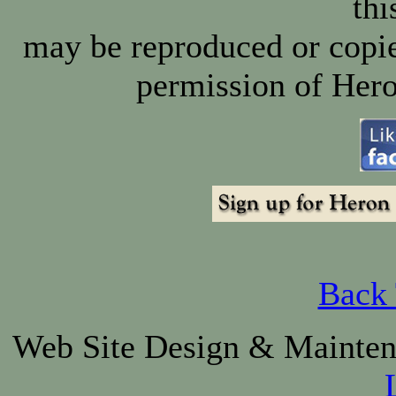
thi
may be reproduced or copie
permission of Hero
Back 
Web Site Design & Mainte