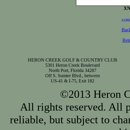
XN
<<pre
Back
Ret
HERON CREEK GOLF & COUNTRY CLUB
5301 Heron Creek Boulevard
North Port, Florida 34287
Off S. Sumter Blvd., between
US-41 & I-75, Exit 182
©2013 Heron Cr
All rights reserved. All
reliable, but subject to ch